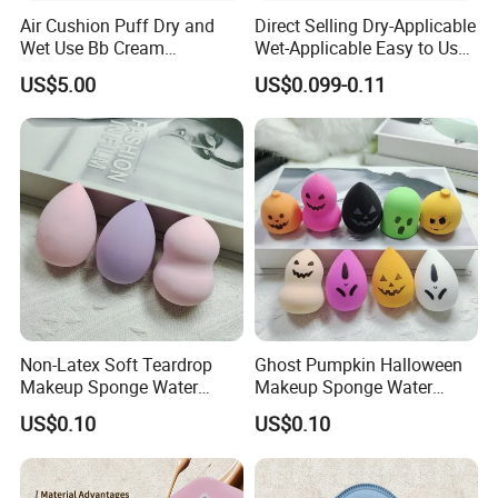
Air Cushion Puff Dry and
Direct Selling Dry-Applicable
Wet Use Bb Cream
Wet-Applicable Easy to Use
Foundation Does Not Eat
Make up Sponge for Beauty
US$5.00
US$0.099-0.11
Powder Non -Latex Sponge
Powder Flutter Makeup
Tools
Non-Latex Soft Teardrop
Ghost Pumpkin Halloween
Makeup Sponge Water
Makeup Sponge Water
Expand Cosmetic Blending
Expand Holiday Cosmetic
US$0.10
US$0.10
Sponge
Blending Sponge