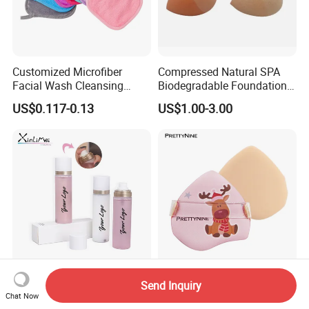
Customized Microfiber
Compressed Natural SPA
Facial Wash Cleansing
Biodegradable Foundation
Bamboo Makeup Remover
Blender Blending Sponges
US$0.117-0.13
US$1.00-3.00
Gloves Mitt Private Label
Colourful Flocking Makeup
Makeup Remover Towel
Puff
Pads
Sweat-Proof Dewy Matte
New Arrival Puff for Makeup
Send Inquiry
Setting Spray with Custom
Skin-Friendly Latex Free
Chat Now