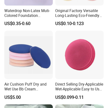
Waterdrop Non-Latex Muti-
Original Factory Versatile
Colored Foundation
Long-Lasting Eco-Friendly
Blending Beauty Makeup
Macaron Sponge for Make-
US$0.35-0.60
US$0.10-0.123
Sponges
up
Air Cushion Puff Dry and
Direct Selling Dry-Applicable
Wet Use Bb Cream
Wet-Applicable Easy to Use
Foundation Does Not Eat
Make up Sponge for Beauty
US$5.00
US$0.099-0.11
Powder Non -Latex Sponge
Powder Flutter Makeup