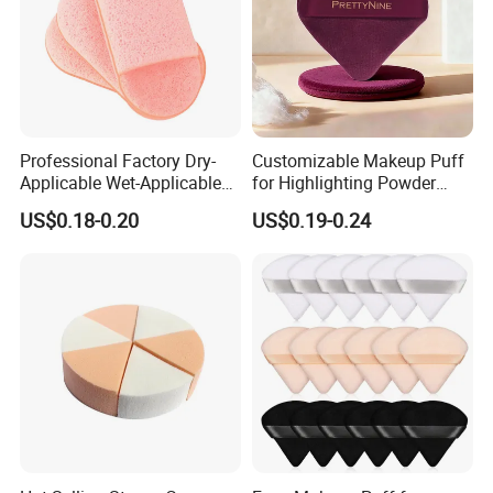
ISO14001, SMETA,BSCI,GMPC
.etc
certificate.
Professional Factory Dry-
Customizable Makeup Puff
Applicable Wet-Applicable
for Highlighting Powder
Latex-Free Make up Sponge
Setting Super Soft Cotton
US$0.18-0.20
US$0.19-0.24
for Make-up
Cosmetic Applicator