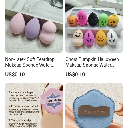
Tools
Non-Latex Soft Teardrop
Ghost Pumpkin Halloween
Makeup Sponge Water
Makeup Sponge Water
Expand Cosmetic Blending
Expand Holiday Cosmetic
US$0.10
US$0.10
Sponge
Blending Sponge