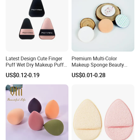
Latest Design Cute Finger
Premium Multi-Color
Puff Wet Dry Makeup Puff
Makeup Sponge Beauty
Produtos De Beleza
Sponge Cosmetic Puff for
US$0.12-0.19
US$0.01-0.28
Flawless Foundation