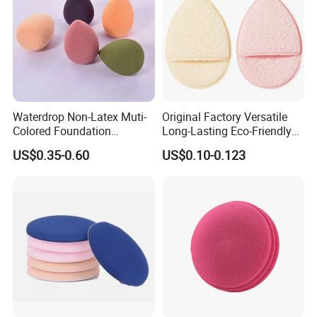
Waterdrop Non-Latex Muti-
Original Factory Versatile
Colored Foundation
Long-Lasting Eco-Friendly
Blending Beauty Makeup
Macaron Sponge for Make-
US$0.35-0.60
US$0.10-0.123
Sponges
up