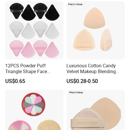
Powder Puff
12PCS Powder Puff
Luxurious Cotton Candy
Triangle Shape Face
Velvet Makeup Blending
Makeup Puff for Loose
Sponge for Flawless
US$0.65
US$0.28-0.50
Application