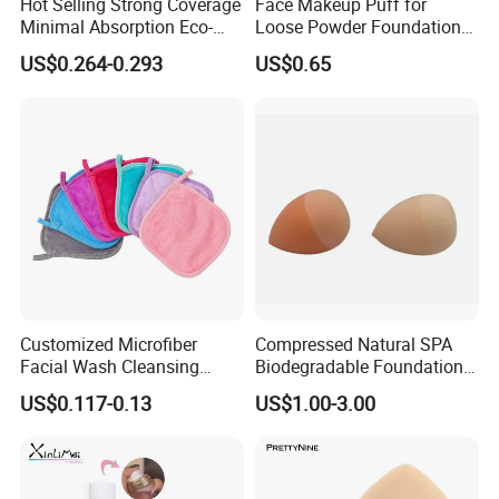
Hot Selling Strong Coverage
Face Makeup Puff for
Minimal Absorption Eco-
Loose Powder Foundation
Friendly Macaron Sponge
Soft Cosmetic Sponge
US$0.264-0.293
US$0.65
for Beauty
Customized Microfiber
Compressed Natural SPA
Facial Wash Cleansing
Biodegradable Foundation
Bamboo Makeup Remover
Blender Blending Sponges
US$0.117-0.13
US$1.00-3.00
Gloves Mitt Private Label
Colourful Flocking Makeup
Makeup Remover Towel
Puff
Pads