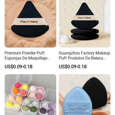
Premium Powder Puff
Guangzhou Factory Makeup
Esponjas De Maquillaje
Puff Produtos De Beleza
Fluffy Silky Smooth
Skin Care Sponge Flawless
US$0.09-0.18
US$0.09-0.18
Makeup Sponge
Maquiagem