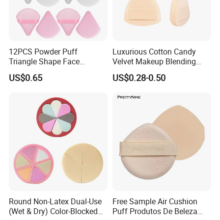
12PCS Powder Puff
Luxurious Cotton Candy
Triangle Shape Face
Velvet Makeup Blending
Makeup Puff for Loose
Sponge for Flawless
US$0.65
US$0.28-0.50
Application
1,What is the minimum order quantity?
Our MOQ for Marshmallow puff is 5000 PCS per style,for
other types of puff is usually 10,000 PCS per style.
2,Can you provide OEM and ODM
customization?
Round Non-Latex Dual-Use
Free Sample Air Cushion
As a professional cosmetics tool manufacturer, we offer
(Wet & Dry) Color-Blocked
Puff Produtos De Beleza