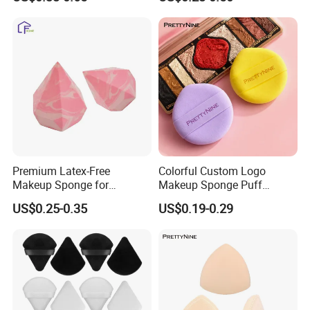
Blending Maquillaje Sponge
Remover Pads
Premium Latex-Free
Colorful Custom Logo
Makeup Sponge for
Makeup Sponge Puff
Flawless Daily Application
Triangle Air Cushion Powder
US$0.25-0.35
US$0.19-0.29
Puff Wet Dry Use Cosmetic
Powder Puff