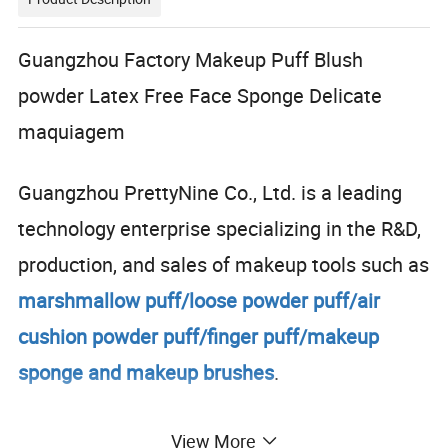
Guangzhou Factory Makeup Puff Blush
powder Latex Free Face Sponge Delicate
maquiagem
Guangzhou PrettyNine Co., Ltd. is a leading
technology enterprise specializing in the R&D,
production, and sales of makeup tools such as
marshmallow puff/loose powder puff/air
cushion powder puff/finger puff/makeup
sponge and makeup brushes
.
The factory covers an
area of 20,000 square
View More