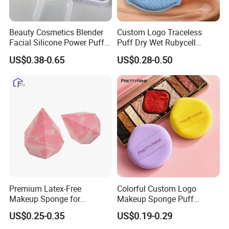
Beauty Cosmetics Blender
Custom Logo Traceless
Facial Silicone Power Puff
Puff Dry Wet Rubycell
Makeup Cosmetic Face
Material Makeup Setting
US$0.38-0.65
US$0.28-0.50
Blending Maquillaje Sponge
Remover Pads
Premium Latex-Free
Colorful Custom Logo
Makeup Sponge for
Makeup Sponge Puff
Flawless Daily Application
Triangle Air Cushion Powder
US$0.25-0.35
US$0.19-0.29
Puff Wet Dry Use Cosmetic