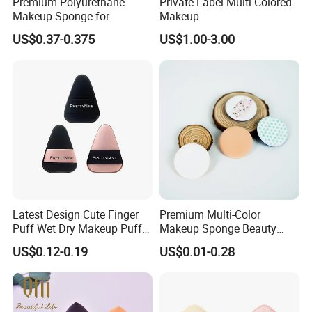
Premium Polyurethane
Private Label Multi-Colored
Makeup Sponge for
Makeup
Flawless Liquid Foundation
US$0.37-0.375
US$1.00-3.00
Application
Latest Design Cute Finger
Premium Multi-Color
Puff Wet Dry Makeup Puff
Makeup Sponge Beauty
Produtos De Beleza
Sponge Cosmetic Puff for
US$0.12-0.19
US$0.01-0.28
Flawless Foundation