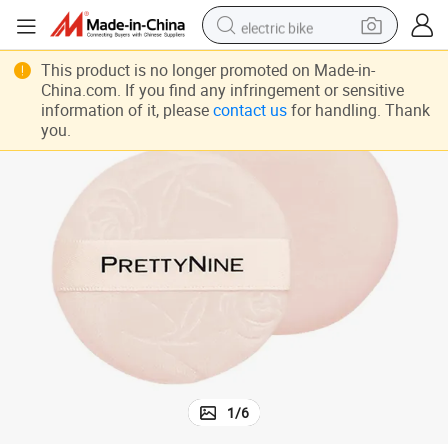
electric bike
farm tractor
This product is no longer promoted on Made-in-
China.com. If you find any infringement or sensitive
man watch
information of it, please
contact us
for handling. Thank
you.
electric car
tote bag
living room sofa
smart phone
electric motorcycle
1
/
6