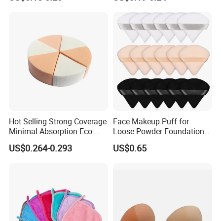
for Make-up
Cosmetic Applicator
Hot Selling Strong Coverage
Face Makeup Puff for
Minimal Absorption Eco-
Loose Powder Foundation
Friendly Macaron Sponge
Soft Cosmetic Sponge
US$0.264-0.293
US$0.65
for Beauty