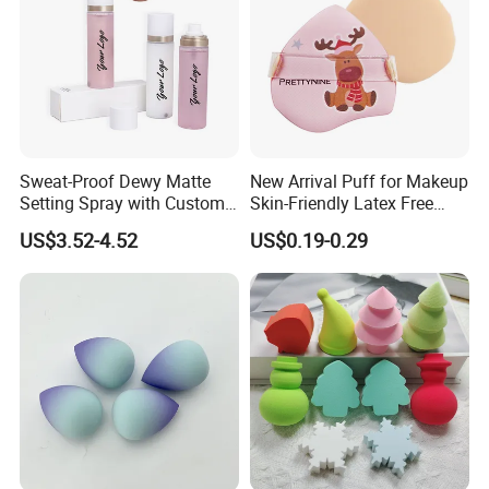
Sweat-Proof Dewy Matte
New Arrival Puff for Makeup
Setting Spray with Custom
Skin-Friendly Latex Free
Branding
Material Air Cushion Puff
US$3.52-4.52
US$0.19-0.29