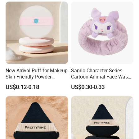
New Arrival Puff for Makeup
Sanrio Character-Series
Skin-Friendly Powder
Cartoon Animal Face-Wash
Setting Application Gift for
& Makeup Headband
US$0.12-0.18
US$0.30-0.33
Girls