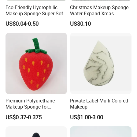
Eco-Friendly Hydrophilic
Christmas Makeup Sponge
Makeup Sponge Super Soft
Water Expand Xmas
Waterdrop Shape
Holiday Cosmetic Blending
US$0.04-0.50
US$0.10
Foundation Sponge Blender
Sponge
Premium Polyurethane
Private Label Multi-Colored
Makeup Sponge for
Makeup
Flawless Liquid Foundation
US$0.37-0.375
US$1.00-3.00
Application