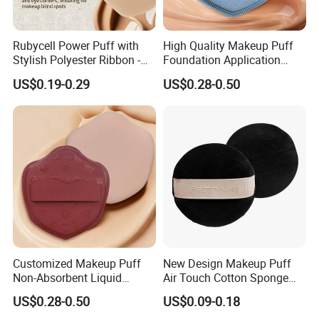
Rubycell Power Puff with
High Quality Makeup Puff
Stylish Polyester Ribbon -
Foundation Application
Sample Available Now
Sponge Powder Puff Gift for
US$0.19-0.29
US$0.28-0.50
Women
Customized Makeup Puff
New Design Makeup Puff
Non-Absorbent Liquid
Air Touch Cotton Sponge
Foundation Acne Patch
Delicate Finish Powder Puff
US$0.28-0.50
US$0.09-0.18
Cosmetic Tool