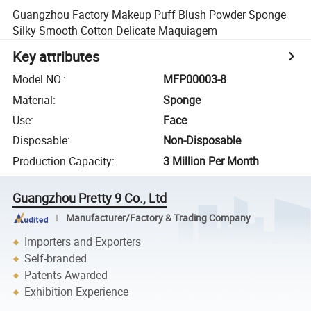
Guangzhou Factory Makeup Puff Blush Powder Sponge
Silky Smooth Cotton Delicate Maquiagem
Key attributes
Model NO.
:
MFP00003-8
Material
:
Sponge
Use
:
Face
Disposable
:
Non-Disposable
Production Capacity
:
3 Million Per Month
Guangzhou Pretty 9 Co., Ltd
Manufacturer/Factory & Trading Company
Importers and Exporters
Self-branded
Patents Awarded
Exhibition Experience