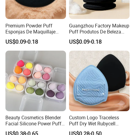
Premium Powder Puff
Guangzhou Factory Makeup
Esponjas De Maquillaje
Puff Produtos De Beleza
Fluffy Silky Smooth
Skin Care Sponge Flawless
US$0.09-0.18
US$0.09-0.18
Makeup Sponge
Maquiagem
Beauty Cosmetics Blender
Custom Logo Traceless
Facial Silicone Power Puff
Puff Dry Wet Rubycell
Makeup Cosmetic Face
Material Makeup Setting
US$0.38-0.65
US$0.28-0.50