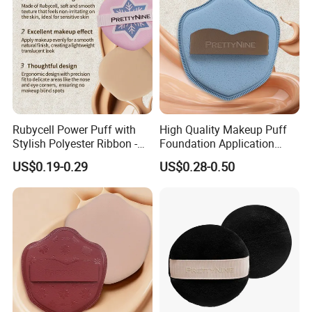
Rubycell Power Puff with
High Quality Makeup Puff
Stylish Polyester Ribbon -
Foundation Application
Sample Available Now
Sponge Powder Puff Gift for
US$0.19-0.29
US$0.28-0.50
Women