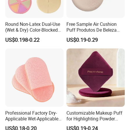
Round Non-Latex Dual-Use
Free Sample Air Cushion
(Wet & Dry) Color-Blocked
Puff Produtos De Beleza
Flat-Cut Powder Puff
Washable Makeup Sponge
US$0.198-0.22
US$0.19-0.29
Professional Factory Dry-
Customizable Makeup Puff
Applicable Wet-Applicable
for Highlighting Powder
Latex-Free Make up Sponge
Setting Super Soft Cotton
US$0.18-0.20
US$0.19-0.24