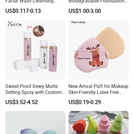
Facial Wash Cleansing
Biodegradable Foundation
Bamboo Makeup Remover
Blender Blending Sponges
US$0.117-0.13
US$1.00-3.00
7,What certifications have your company
Gloves Mitt Private Label
Colourful Flocking Makeup
Makeup Remover Towel
Puff
passed?
Pads
Our company has obtained certifications including
ISO9001, ISO14001, and SMETA, with over 50 patented
products.
Sweat-Proof Dewy Matte
New Arrival Puff for Makeup
Setting Spray with Custom
Skin-Friendly Latex Free
Branding
Material Air Cushion Puff
US$3.52-4.52
US$0.19-0.29