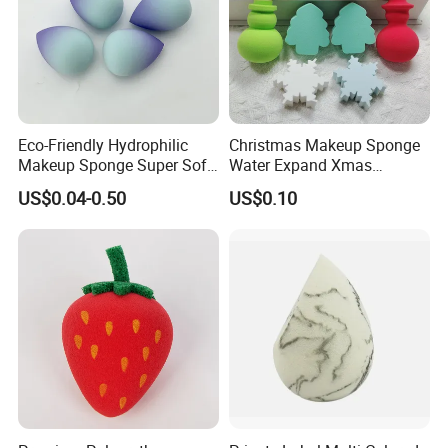
Eco-Friendly Hydrophilic
Christmas Makeup Sponge
Makeup Sponge Super Soft
Water Expand Xmas
Waterdrop Shape
Holiday Cosmetic Blending
US$0.04-0.50
US$0.10
Foundation Sponge Blender
Sponge