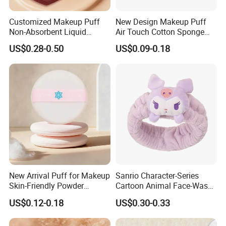
Customized Makeup Puff
New Design Makeup Puff
Non-Absorbent Liquid
Air Touch Cotton Sponge
Foundation Acne Patch
Delicate Finish Powder Puff
US$0.28-0.50
US$0.09-0.18
Cosmetic Tool
New Arrival Puff for Makeup
Sanrio Character-Series
Skin-Friendly Powder
Cartoon Animal Face-Wash
Setting Application Gift for
& Makeup Headband
US$0.12-0.18
US$0.30-0.33
Girls