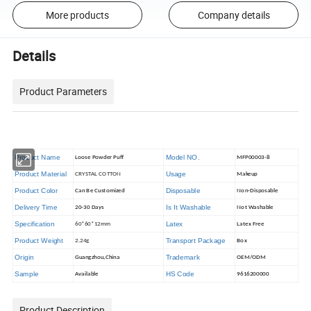
More products
Company details
Details
Product Parameters
Product Name
Model NO.
Loose Powder Puff
MFP00003-8
Product Material
Usage
CRYSTAL COTTON
Makeup
Product Color
Disposable
Can Be Customized
Non-Disposable
Delivery Time
Is It Washable
20-30 Days
Not Washable
Specification
Latex
60*60*12mm
Latex Free
Product Weight
Transport Package
2.24g
Box
Origin
Trademark
Guangzhou,China
OEM/ODM
Sample
HS Code
Available
9616200000
Product Description